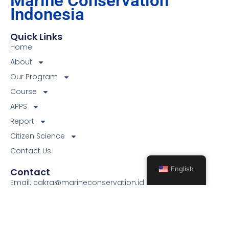
Marine Conservation
Indonesia
Quick Links
Home
About
Our Program
Course
APPS
Report
Citizen Science
Contact Us
English
Contact
Email: cakra@marineconservation.id
Phone: +6281223229524
Location