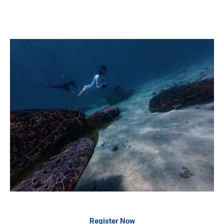
Register Now