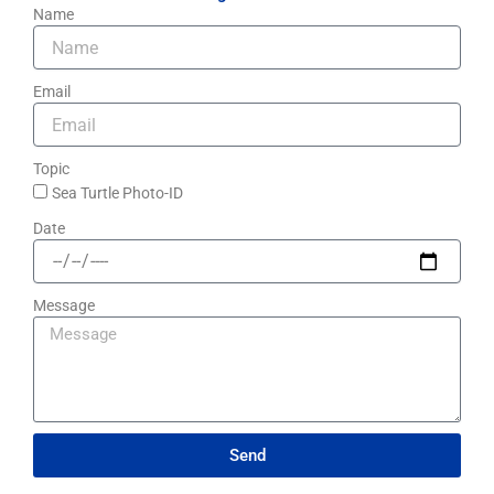
Name
Email
Topic
Sea Turtle Photo-ID​
Date
Message
Send