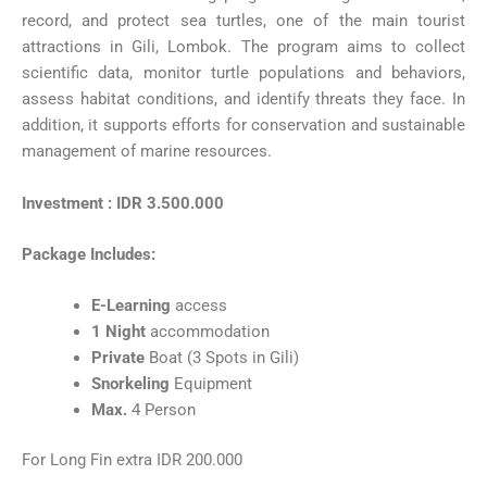
record, and protect sea turtles, one of the main tourist
attractions in Gili, Lombok. The program aims to collect
scientific data, monitor turtle populations and behaviors,
assess habitat conditions, and identify threats they face. In
addition, it supports efforts for conservation and sustainable
management of marine resources.
Investment : IDR 3.500.000
Package Includes:
E-Learning
access
1 Night
accommodation
Private
Boat (3 Spots in Gili)
Snorkeling
Equipment
Max.
4 Person
For Long Fin extra IDR 200.000